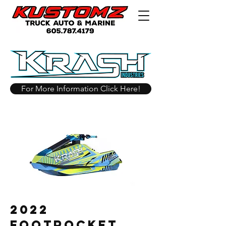
For More Information Click Here!
2022
Footrocket