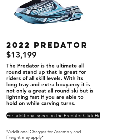
2022 Predator
$13,199
The Predator is the ultimate all
round stand up that is great for
riders of all skill levels. With its
long tray and extra bouyancy it is
not only a great all round ski but is
lightning fast if you are able to
hold on while carving turns.
For additional specs on the Predator Click Here!
*Additional Charges for Assembly and
Freight may apply*