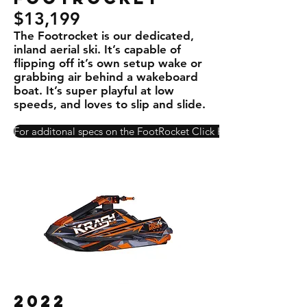
$13,199
The Footrocket is our dedicated,
inland aerial ski. It’s capable of
ﬂipping off it’s own setup wake or
grabbing air behind a wakeboard
boat. It’s super playful at low
speeds, and loves to slip and slide.
For additonal specs on the FootRocket Click Here!
2022