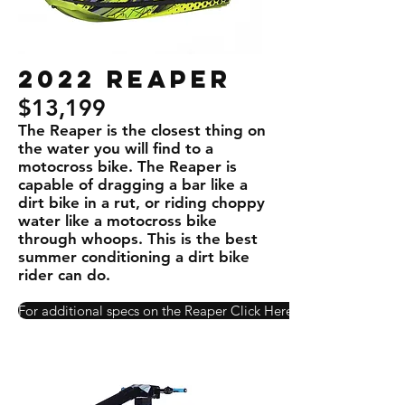
2022 REaper
$13,199
The Reaper is the closest thing on
the water you will ﬁnd to a
motocross bike. The Reaper is
capable of dragging a bar like a
dirt bike in a rut, or riding choppy
water like a motocross bike
through whoops. This is the best
summer conditioning a dirt bike
rider can do.
For additional specs on the Reaper Click Here!