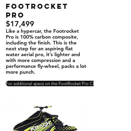
Footrocket
PRO
$17,499
Like a hypercar, the Footrocket
Pro is 100% carbon composite,
including the ﬁnish. This is the
next step for an aspiring ﬂat
water aerial pro, it’s lighter and
with more compression and a
performance ﬂy-wheel, packs a lot
more punch.
For additonal specs on the FootRocket Pro Click Here!