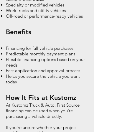
Specialty or modified vehicles
Work trucks and utility vehicles
Off-road or performance-ready vehicles
Benefits
Financing for full vehicle purchases
Predictable monthly payment plans
Flexible financing options based on your
needs
Fast application and approval process
Helps you secure the vehicle you want
today
How It Fits at Kustomz
At Kustomz Truck & Auto, First Source
financing can be used when you're
purchasing a vehicle directly.
If you're unsure whether your project