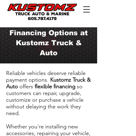
Financing Options at
Kustomz Truck &
Auto
Reliable vehicles deserve reliable
payment options.
Kustomz Truck &
Auto
offers
flexible financing
so
customers can repair, upgrade,
customize or purchase a vehicle
without delaying the work they
need.
Whether you're installing new
accessories, repairing your vehicle,