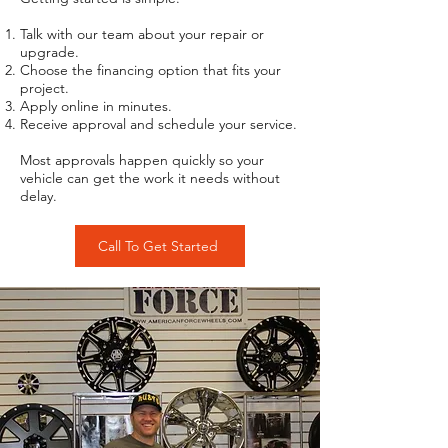
Talk with our team about your repair or
upgrade.
Choose the financing option that fits your
project.
Apply online in minutes.
Receive approval and schedule your service.
Most approvals happen quickly so your
vehicle can get the work it needs without
delay.
Call To Get Started