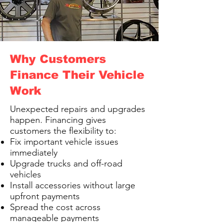
Why Customers
Finance Their Vehicle
Work
Unexpected repairs and upgrades
happen. Financing gives
customers the flexibility to:
Fix important vehicle issues
immediately
Upgrade trucks and off-road
vehicles
Install accessories without large
upfront payments
Spread the cost across
manageable payments