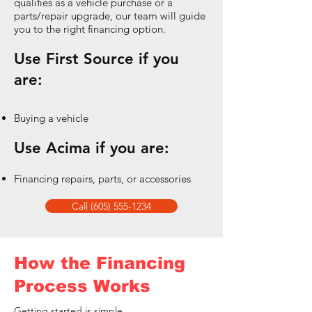
qualifies as a vehicle purchase or a
parts/repair upgrade, our team will guide
you to the right financing option.
Use First Source if you
are:
Buying a vehicle
Use Acima if you are:
Financing repairs, parts, or accessories
Call (605) 555-1234
How the Financing
Process Works
Getting started is simple.