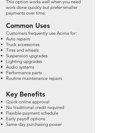
This option works well when you need
work done quickly but prefer smaller
payments over time.
Common Uses
Customers frequently use Acima for:
Auto repairs
Truck accessories
Tires and wheels
Suspension upgrades
Lighting upgrades
Audio systems
Performance parts
Routine maintenance repairs
Key Benefits
Quick online approval
No traditional credit required
Flexible payment schedule
Early payoff options
Same-day purchasing power