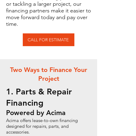
or tackling a larger project, our
financing partners make it easier to
move forward today and pay over
time.
CALL FOR ESTIMATE
Two Ways to Finance Your
Project
1. Parts & Repair
Financing
Powered by Acima
Acima offers lease-to-own financing
designed for repairs, parts, and
accessories.