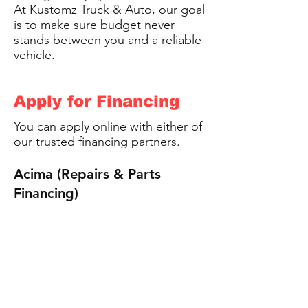
At Kustomz Truck & Auto, our goal
is to make sure budget never
stands between you and a reliable
vehicle.
Apply for Financing
You can apply online with either of
our trusted financing partners.
Acima (Repairs & Parts
Financing)
https://www.acima.com/
First Source (Large Project
Financing)
https://www.firstsourcemn.co
m/