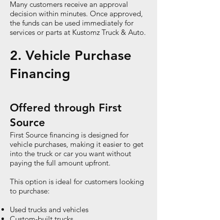
Many customers receive an approval
decision within minutes. Once approved,
the funds can be used immediately for
services or parts at Kustomz Truck & Auto.
2. Vehicle Purchase
Financing
Offered through First
Source
First Source financing is designed for
vehicle purchases, making it easier to get
into the truck or car you want without
paying the full amount upfront.
This option is ideal for customers looking
to purchase:
Used trucks and vehicles
Custom-built trucks