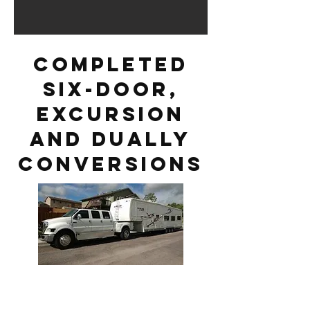
Completed
six-door,
excursion
and dually
conversions