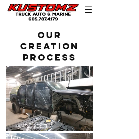
Our
creation
Process