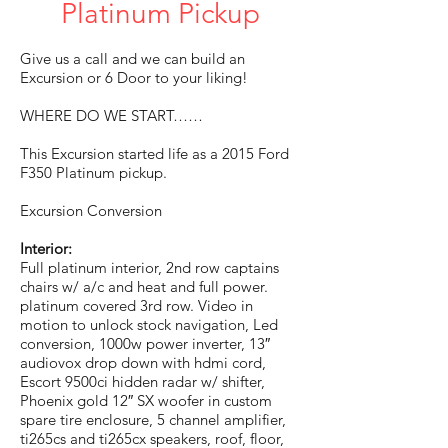
Platinum Pickup
Give us a call and we can build an
Excursion or 6 Door to your liking!
WHERE DO WE START……
This Excursion started life as a 2015 Ford
F350 Platinum pickup.
Excursion Conversion
Interior:
Full platinum interior, 2nd row captains
chairs w/ a/c and heat and full power.
platinum covered 3rd row. Video in
motion to unlock stock navigation, Led
conversion, 1000w power inverter, 13″
audiovox drop down with hdmi cord,
Escort 9500ci hidden radar w/ shifter,
Phoenix gold 12″ SX woofer in custom
spare tire enclosure, 5 channel amplifier,
ti265cs and ti265cx speakers, roof, floor,