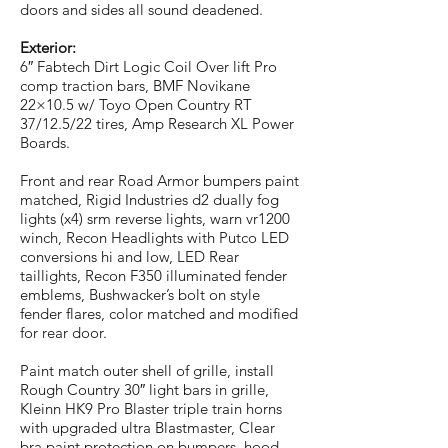
doors and sides all sound deadened.
Exterior:
6″ Fabtech Dirt Logic Coil Over lift Pro
comp traction bars, BMF Novikane
22×10.5 w/ Toyo Open Country RT
37/12.5/22 tires, Amp Research XL Power
Boards.
Front and rear Road Armor bumpers paint
matched, Rigid Industries d2 dually fog
lights (x4) srm reverse lights, warn vr1200
winch, Recon Headlights with Putco LED
conversions hi and low, LED Rear
taillights, Recon F350 illuminated fender
emblems, Bushwacker’s bolt on style
fender flares, color matched and modified
for rear door.
Paint match outer shell of grille, install
Rough Country 30″ light bars in grille,
Kleinn HK9 Pro Blaster triple train horns
with upgraded ultra Blastmaster, Clear
bra paint protection on bumpers, hood,