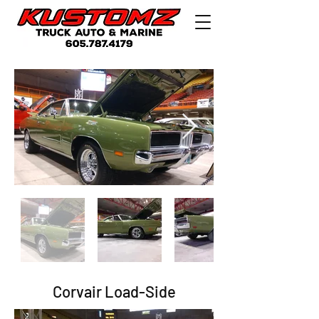
Corvair Load-Side