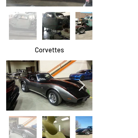
Corvettes