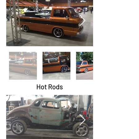
Hot Rods