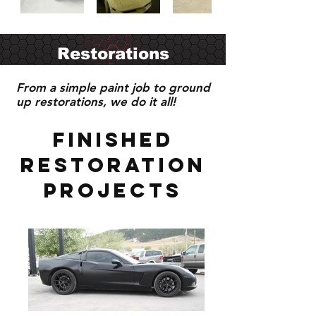
Restorations
From a simple paint job to ground
up restorations, we do it all!
Finished
Restoration
projects