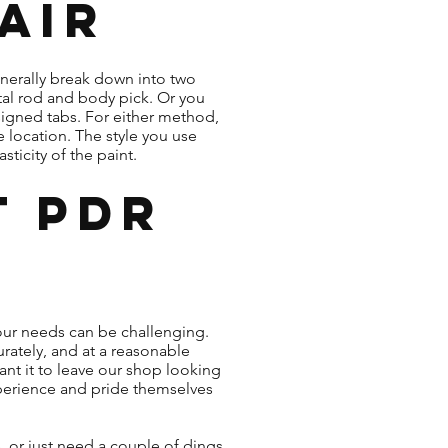
air
enerally break down into two
tal rod and body pick. Or you
esigned tabs. For either method,
e location. The style you use
ticity of the paint.
t PDR
our needs can be challenging.
rately, and at a reasonable
nt it to leave our shop looking
experience and pride themselves
 or just need a couple of dings