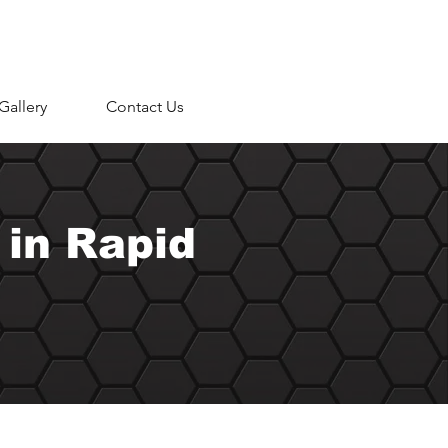
Gallery
Contact Us
 in Rapid