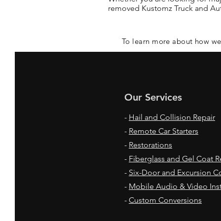
removed Kustomz Truck and Auto
To learn more about how we
Our Services
-
Hail and Collision Repair
-
Remote Car Starters
-
Restorations
-
Fiberglass and Gel Coat R
-
Six-Door and Excursion C
-
Mobile Audio & Video Inst
-
Custom Conversions