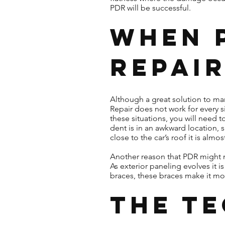
PDR will be successful.
When 
Repair
Although a great solution to man
Repair does not work for every si
these situations, you will need 
dent is in an awkward location, s
close to the car’s roof it is alm
Another reason that PDR might n
As exterior paneling evolves i
braces, these braces make it more
The T