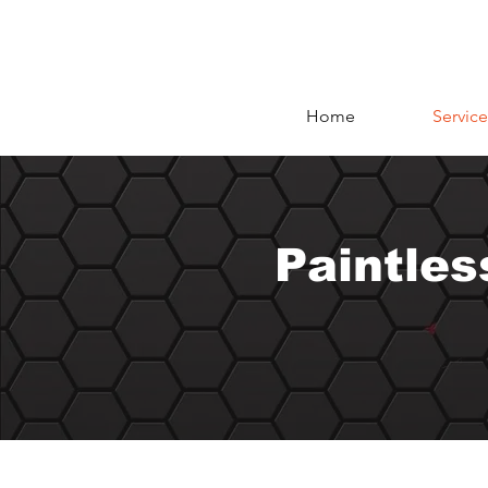
Home
Service
Paintles