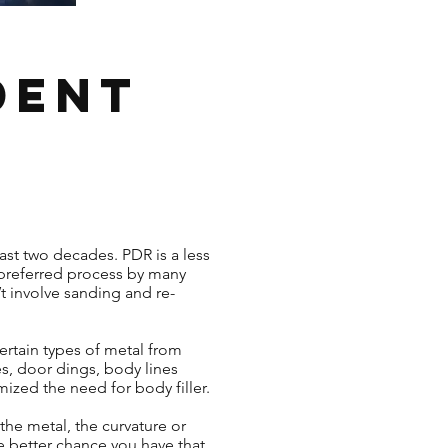
Dent
ast two decades. PDR is a less
 preferred process by many
t involve sanding and re-
ertain types of metal from
es, door dings, body lines
mized the need for body filler.
the metal, the curvature or
e better chance you have that