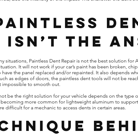
Paintless De
 Isn’t the A
y situations, Paintless Dent Repair is not the best solution for
tuation. It will not work if your car’s paint has been broken, ch
to have the panel replaced and/or repainted. It also depends wher
uch as edges of doors, the paintless dent tools will not be reach
ost impossible to smooth out.
ot be the right solution for your vehicle depends on the type o
t is becoming more common for lightweight aluminum to suppo
 difficult for a mechanic to access dents in certain areas.
echnique Beh