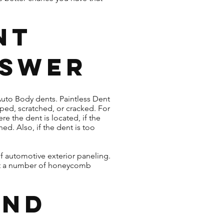
nt
nswer
 Auto Body dents. Paintless Dent
ipped, scratched, or cracked. For
e the dent is located, if the
ed. Also, if the dent is too
f automotive exterior paneling.
rt a number of honeycomb
ind