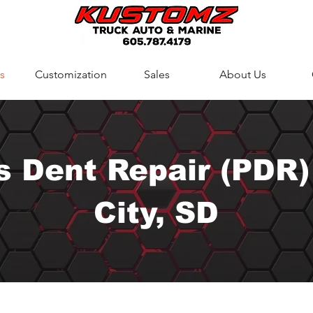
s
Customization
Sales
About Us
s Dent Repair (PDR)
City, SD