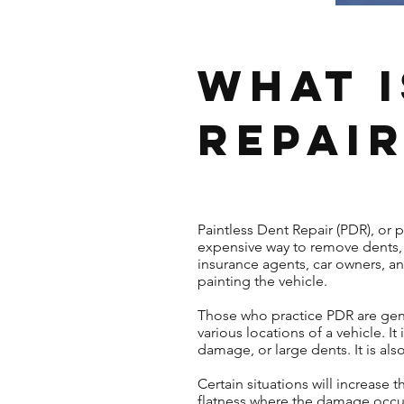
What i
Repair
Paintless Dent Repair (PDR), or 
expensive way to remove dents, 
insurance agents, car owners, a
painting the vehicle.
Those who practice PDR are gene
various locations of a vehicle. 
damage, or large dents. It is al
Certain situations will increase
flatness where the damage occurr