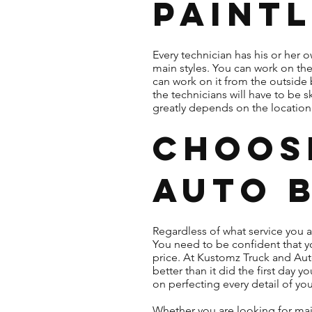
Paintl
Every technician has his or her
main styles. You can work on th
can work on it from the outside 
the technicians will have to be s
greatly depends on the location o
Choos
Auto 
Regardless of what service you 
You need to be confident that yo
price. At Kustomz Truck and Aut
better than it did the first day
on perfecting every detail of yo
Whether you are looking for maj