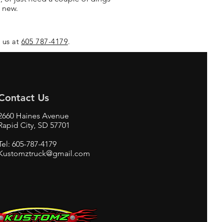
 new.
l us at
605 787-4179
.
Contact Us
2660 Haines Avenue
Rapid City, SD 57701
Tel: 605-787-4179
Kustomztruck@gmail.com