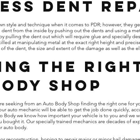
ess Dent Rep
 own style and technique when it comes to PDR; however, they g
e dent from the inside by pushing out the dents and using a me
by pulling the dent out which will require glue and specially d
killed at manipulating metal at the exact right height and precis
f the dent, the size and extent of the damage as well as the elas
ing the Righ
Body Shop
are seeking from an Auto Body Shop finding the right one for y
ur auto mechanic will be able to get the job done quickly, accu
o Body we know how important your vehicle is to you and we wa
 you bought it. Our specially trained mechanics are decades of 
ur auto body.
or reconstruction, hoping to repair major or minor hail damage,