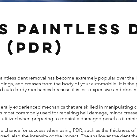
s Paintless 
 (PDR)
paintless dent removal has become extremely popular over the l
dings, and creases from the body of your automobile. It is the
nd auto body mechanics because it is less expensive and doesn’
rally experienced mechanics that are skilled in manipulating c
It is most commonly used for repairing hail damage, minor creas
so utilized when preparing to repaint a damaged panel as it mini
 the chance for success when using PDR, such as the thickness of 
ed, also the intensity of the impact. The shallower the dent th