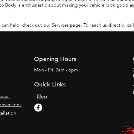
 Body is enthusiastic about making your vehicle look good as
 can help,
check out our Services page
. To reach us directly, cal
Opening Hours
Mon - Fri: 7am - 6pm
Quick Links
epair
-
Blog
onversions
allation