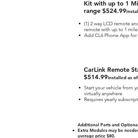
Kit with up to 1 M
range $524.99
insta
(1) 2 way LCD remote and
remote with up to 1 mile
Add CL6 Phone App for 
CarLink Remote St
$514.99
installed as o
Start your vehicle from 
virtually anywhere
Requires yearly subscrip
Additional Parts and Optiona
Extra Modules may be needed
average price $80.