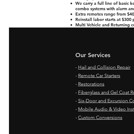
We carry a full line of basic 
combo systems with alarm and
Extra remotes range from $40
Reinstall labor starts at $300
Multi Vehicle and Returning c
Our Services
-
Hail and Collision Repair
-
Remote Car Starters
-
Restorations
-
Fiberglass and Gel Coat R
-
Six-Door and Excursion C
-
Mobile Audio & Video Inst
-
Custom Conversions