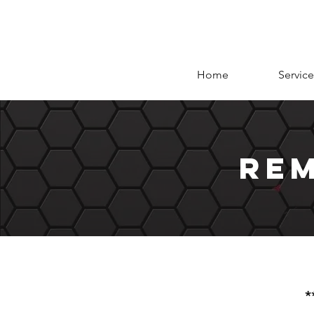
Home
Service
rem
*