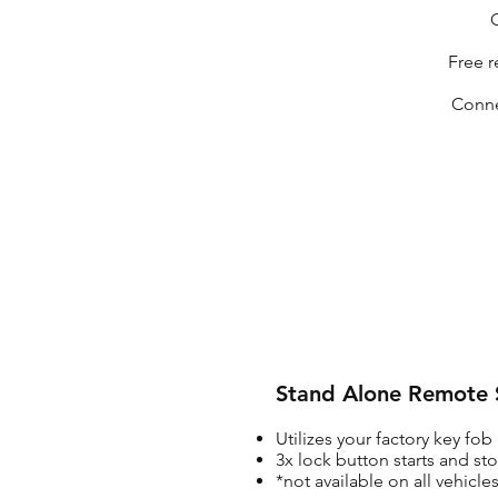
O
Free r
Conne
Stand Alone Remote S
Utilizes your factory key fob
3x lock button starts and st
*not available on all vehicl