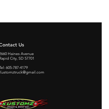
Contact Us
2660 Haines Avenue
Rapid City, SD 57701
Tel: 605-787-4179
Kustomztruck@gmail.com