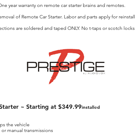
ne year warranty on remote car starter brains and remotes.
emoval of Remote Car Starter. Labor and parts apply for reinstall
ctions are soldered and taped ONLY. No t-taps or scotch locks
tarter ~ Starting at $349.99
installed
ops the vehicle
es or manual transmissions