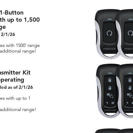
1-Button
th up to 1,500
ge
f 2/1/26
tes with 1500' range
dditional range!
smitter Kit
operating
lled as of 2/1/26
es with up to 1
dditional range!