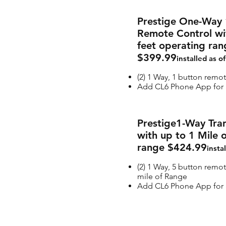
Prestige One-Way 
Remote Control wi
feet operating ran
$399.99
installed as o
(2) 1 Way, 1 button remo
Add CL6 Phone App for a
Prestige1-Way Tran
with up to 1 Mile 
range $424.99
insta
(2) 1 Way, 5 button remot
mile of Range
Add CL6 Phone App for a