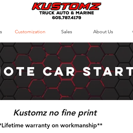
s
Customization
Sales
About Us
ote Car star
Kustomz no fine print
*Lifetime warranty on workmanship**