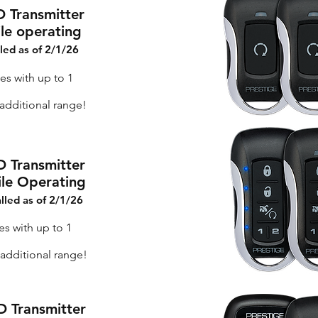
D Transmitter
ile operating
lled as of 2/1/26
es with up to 1
dditional range!
D Transmitter
ile Operating
alled as of 2/1/26
es with up to 1
additional range!
D Transmitter