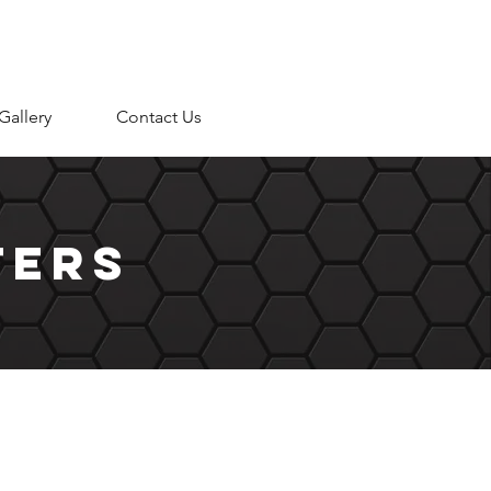
Gallery
Contact Us
ters