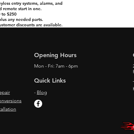
keyless entry systems, alarms, and
 remote start in one.
 to $250
 plus any needed parts.
ustomer discounts are available.
Opening Hours
Mon - Fri: 7am - 6pm
Quick Links
epair
-
Blog
onversions
allation