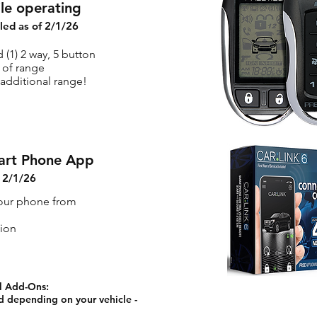
ile operating
lled as of 2/1/26
 (1) 2 way, 5 button
 of range
additional range!
art Phone App
f 2/1/26
your phone from
tion
l Add-Ons:
 depending on your vehicle -