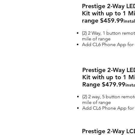
Prestige 2-Way LE
Kit with up to 1 M
range $459.99
insta
(2) 2 Way, 1 button remot
mile of range
Add CL6 Phone App for a
Prestige 2-Way LE
Kit with up to 1 M
Range $479.99
inst
(2) 2 way, 5 button remot
mile of range
Add CL6 Phone App for 
Prestige 2-Way LC