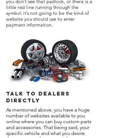
you don’t see that padlock, or there is a
little red line running through the
symbol it’s not going to be the kind of
website you should use to enter
payment information.
Talk To Dealers
Directly
As mentioned above, you have a huge
number of websites available to you
online where you can buy custom parts
and accessories. That being said, your
specific vehicle and what you desire