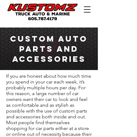
Custom Auto
Parts and
Accessories
If you are honest about how much time
you spend in your car each week, it’s
probably multiple hours per day. For
this reason, a large number of car
owners want their car to look and feel
as comfortable and as stylish as
possible with the use of custom parts
and accessories both inside and out.
Most people find themselves
shopping for car parts either at a store
or online out of necessity because their