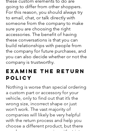
these custom elements to do are
going to differ from other shoppers.
For this reason, you should always try
to email, chat, or talk directly with
someone from the company to make
sure you are choosing the right
accessories. The benefit of having
these conversations is that you can
build relationships with people from
the company for future purchases, and
you can also decide whether or not the
company is trustworthy.
Examine The Return
Policy
Nothing is worse than special ordering
a custom part or accessory for your
vehicle, only to find out that it’s the
wrong size, incorrect shape or just
won’t work. The vast majority of
companies will likely be very helpful
with the return process and help you
choose a different product, but there