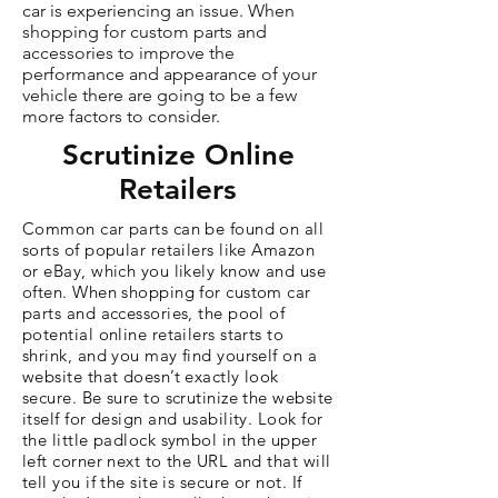
car is experiencing an issue. When
shopping for custom parts and
accessories to improve the
performance and appearance of your
vehicle there are going to be a few
more factors to consider.
Scrutinize Online
Retailers
Common car parts can be found on all
sorts of popular retailers like Amazon
or eBay, which you likely know and use
often. When shopping for custom car
parts and accessories, the pool of
potential online retailers starts to
shrink, and you may find yourself on a
website that doesn’t exactly look
secure. Be sure to scrutinize the website
itself for design and usability. Look for
the little padlock symbol in the upper
left corner next to the URL and that will
tell you if the site is secure or not. If