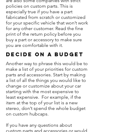
are also some companies with strict
policies on custom parts. This is
especially true if you have a part
fabricated from scratch or customized
for your specific vehicle that won’t work
for any other customer. Read the fine
print of the return policy before you
buy a part or accessory to make sure
you are comfortable with it.
Decide On A Budget
Another way to phrase this would be to
make a list of your priorities for custom
parts and accessories. Start by making
a list of all the things you would like to
change or customize about your car
starting with the most expensive to
least expensive. For example, if the
item at the top of your list is a new
stereo, don’t spend the whole budget
on custom hubcaps.
If you have any questions about
custom parts and accessories or would