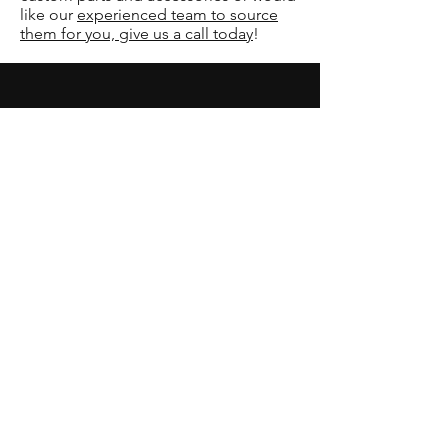
like our
experienced team to source
them for you, give us a call today
!
Our Services
-
Hail and Collision Repair
-
Remote Car Starters
-
Restorations
-
Fiberglass and Gel Coat Repair
-
Six-Door and Excursion Conversions
-
Mobile Audio & Video Installation
-
Custom Conversions
Opening Hours
Mon - Fri: 7am - 6pm