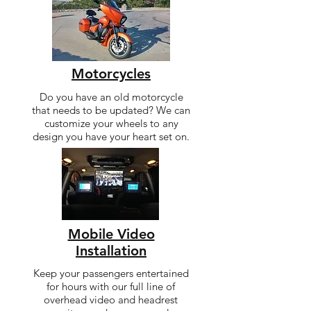
Motorcycles
Do you have an old motorcycle
that needs to be updated? We can
customize your wheels to any
design you have your heart set on.
Mobile Video
Installation
Keep your passengers entertained
for hours with our full line of
overhead video and headrest