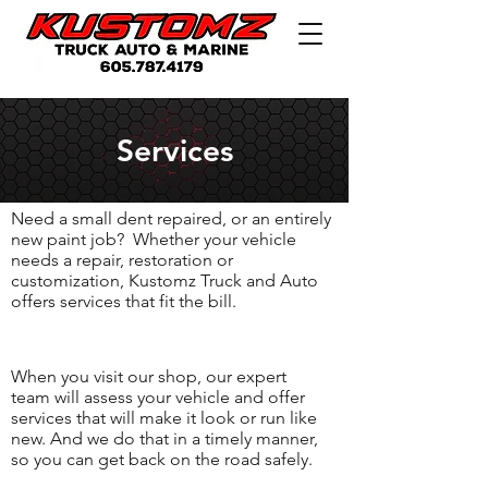
Services
Need a small dent repaired, or an entirely
new paint job? Whether your vehicle
needs a repair, restoration or
customization, Kustomz Truck and Auto
offers services that fit the bill.
When you visit our shop, our expert
team will assess your vehicle and offer
services that will make it look or run like
new. And we do that in a timely manner,
so you can get back on the road safely.