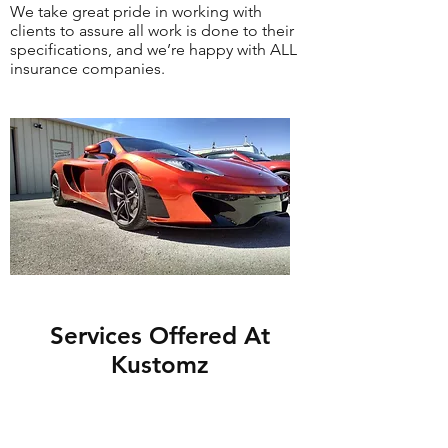
We take great pride in working with
clients to assure all work is done to their
specifications, and we’re happy with ALL
insurance companies.
Services Offered At
Kustomz