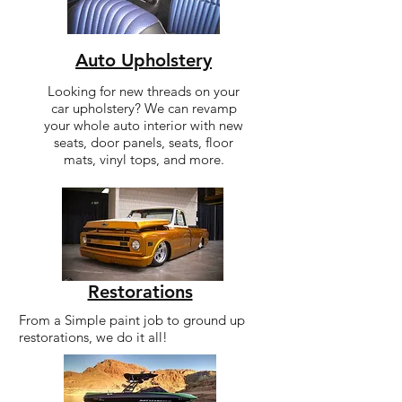
Auto Upholstery
Looking for new threads on your
car upholstery? We can revamp
your whole auto interior with new
seats, door panels, seats, floor
mats, vinyl tops, and more.
Restorations
From a Simple paint job to ground up
restorations, we do it all!