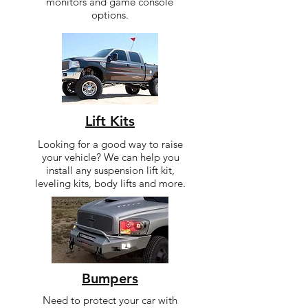
monitors and game console
options.
Lift Kits
Looking for a good way to raise
your vehicle? We can help you
install any suspension lift kit,
leveling kits, body lifts and more.
Bumpers
Need to protect your car with