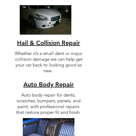
Hail & Collision Repair
Whether it’s a small dent or major
collision damage we can help get
your car back to looking good as
new.
Auto Body Repair
Auto body repair for dents,
scratches, bumpers, panels, and
paint, with professional repairs
that restore proper fit and finish.