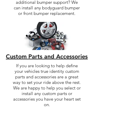
additional bumper support? We
can install any bodyguard bumper
or front bumper replacement.
Custom Parts and Accessories
If you are looking to help define
your vehicles true identity custom
parts and accessories are a great
way to set your ride above the rest.
We are happy to help you select or
install any custom parts or
accessories you have your heart set
on.