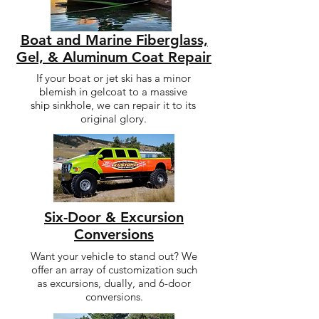
Boat and Marine Fiberglass,
Gel, & Aluminum Coat Repair
If your boat or jet ski has a minor
blemish in gelcoat to a massive
ship sinkhole, we can repair it to its
original glory.
Six-Door & Excursion
Conversions
Want your vehicle to stand out? We
offer an array of customization such
as excursions, dually, and 6-door
conversions.