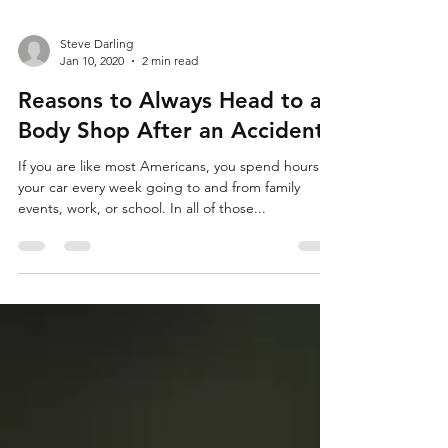
Steve Darling
Jan 10, 2020
2 min read
Reasons to Always Head to a
Body Shop After an Accident
If you are like most Americans, you spend hours in
your car every week going to and from family
events, work, or school. In all of those...