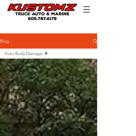
Blog
Auto Body Damage
All Posts
Auto Body Damage
Vehicle Maintenance